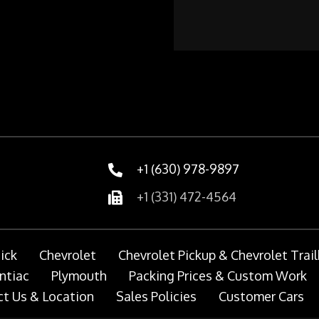
+1 (630) 978-9897
+1 (331) 472-4564
ick
Chevrolet
Chevrolet Pickup & Chevrolet Trail
ntiac
Plymouth
Packing Prices & Custom Work
t Us & Location
Sales Policies
Customer Cars