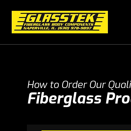
How to Order Our Quali
Fiberglass Pr