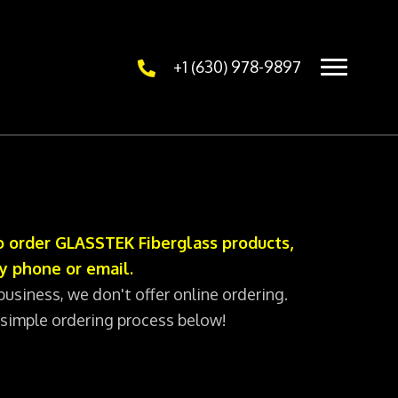
+1 (630) 978-9897
 order GLASSTEK Fiberglass products,
y phone or email.
business, we don't offer online ordering.
 simple ordering process below!