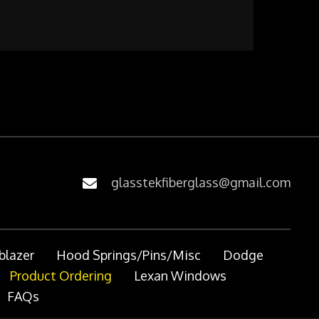
glasstekfiberglass@gmail.com
blazer
Hood Springs/Pins/Misc
Dodge
Product Ordering
Lexan Windows
FAQs