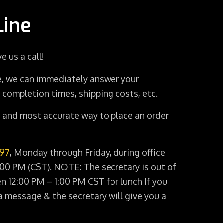
Line
e us a call!
, we can immediately answer your
 completion times, shipping costs, etc.
st and most accurate way to place an order
897
, Monday through Friday, during office
00 PM (CST). NOTE: The secretary is out of
en 12:00 PM – 1:00 PM CST for lunch If you
a message & the secretary will give you a