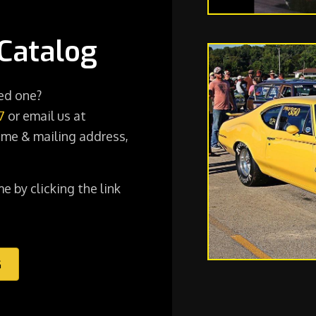
Catalog
ted one?
7
or email us at
me & mailing address,
e by clicking the link
G