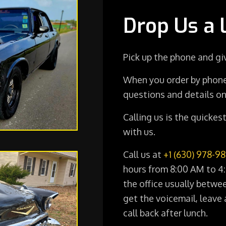
Drop Us a 
Pick up the phone and giv
When you order by phone
questions and details on
Calling us is the quicke
with us.
Call us at
+1 (630) 978-9
hours from 8:00 AM to 4:
the office usually betwe
get the voicemail, leave 
call back after lunch.