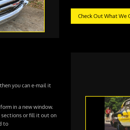
Check Out What We O
 then you can e-mail it
 form in a new window.
 sections or fill it out on
d to