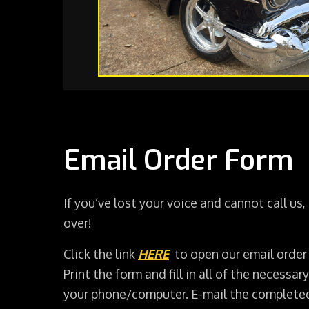
Email Order Form
If you’ve lost your voice and cannot call us,
over!
Click the link
HERE
to open our email order
Print the form and fill in all of the necessary
your phone/computer. E-mail the complete