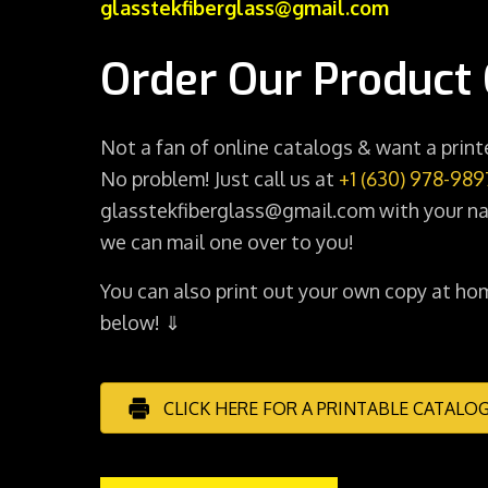
glasstekfiberglass@gmail.com
Order Our Product 
Not a fan of online catalogs & want a prin
No problem! Just call us at
+1 (630) 978-989
glasstekfiberglass@gmail.com with your na
we can mail one over to you!
You can also print out your own copy at hom
below! ⇓
CLICK HERE FOR A PRINTABLE CATALO