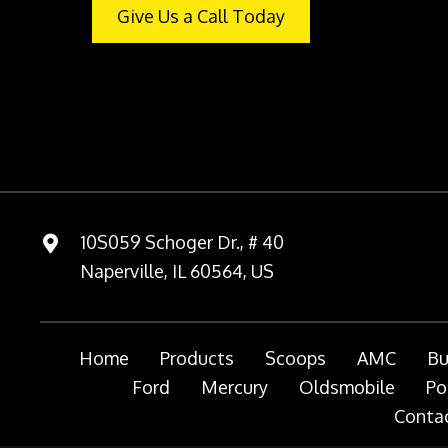
Give Us a Call Today
10S059 Schoger Dr., # 40
Naperville, IL 60564, US
Home
Products
Scoops
AMC
Bu
Ford
Mercury
Oldsmobile
Po
Contac