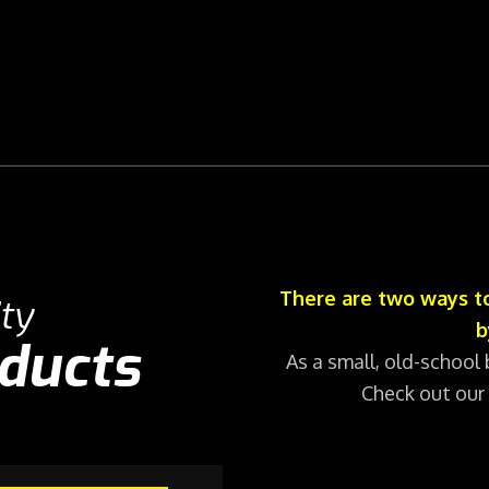
There are two ways to
ty
b
oducts
As a small, old-school 
Check out our