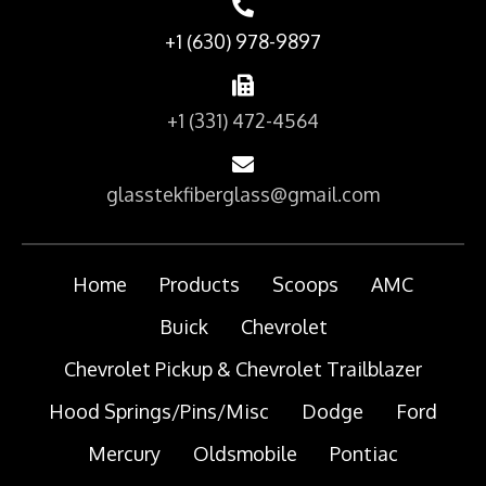
+1 (630) 978-9897
+1 (331) 472-4564
glasstekfiberglass@gmail.com
Home
Products
Scoops
AMC
Buick
Chevrolet
Chevrolet Pickup & Chevrolet Trailblazer
Hood Springs/Pins/Misc
Dodge
Ford
Mercury
Oldsmobile
Pontiac