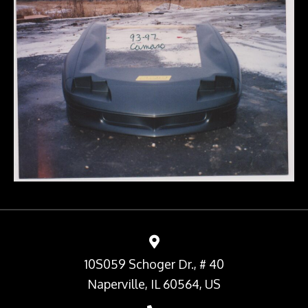
10S059 Schoger Dr., # 40
Naperville, IL 60564, US