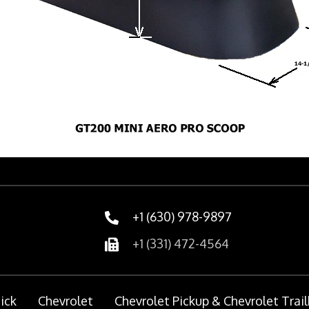
+1 (630) 978-9897
+1 (331) 472-4564
ick
Chevrolet
Chevrolet Pickup & Chevrolet Trail