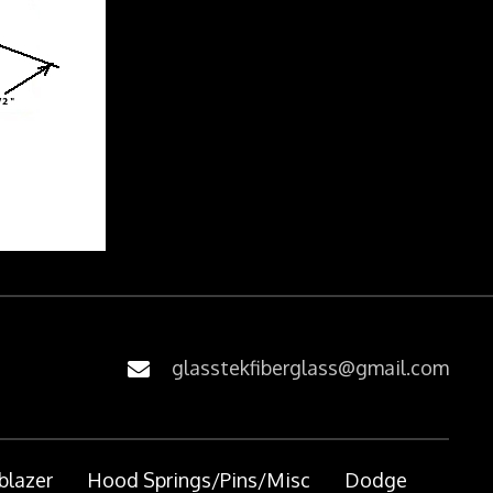
glasstekfiberglass@gmail.com
blazer
Hood Springs/Pins/Misc
Dodge