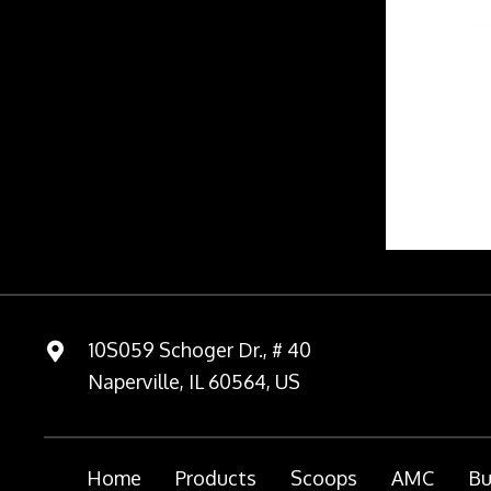
10S059 Schoger Dr., # 40
Naperville, IL 60564, US
Home
Products
Scoops
AMC
Bu