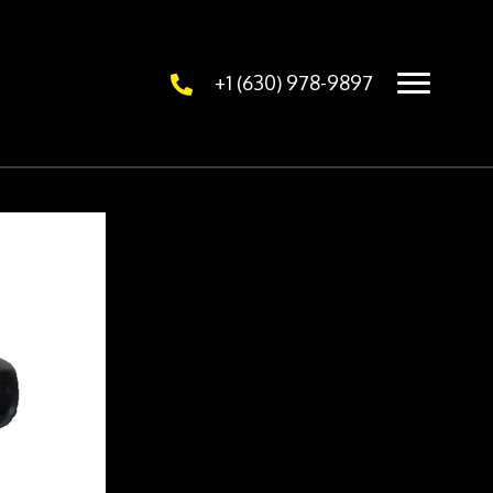
+1 (630) 978-9897