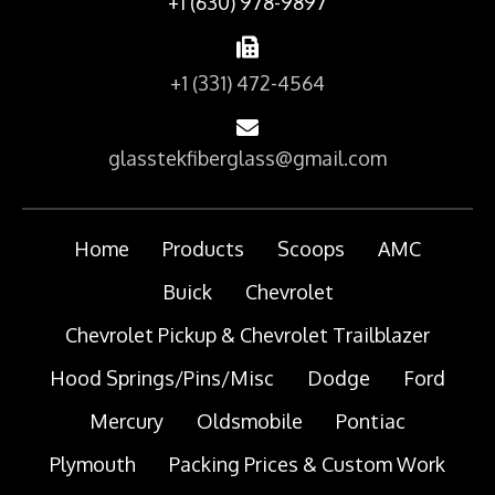
+1 (630) 978-9897
+1 (331) 472-4564
glasstekfiberglass@gmail.com
Home
Products
Scoops
AMC
Buick
Chevrolet
Chevrolet Pickup & Chevrolet Trailblazer
Hood Springs/Pins/Misc
Dodge
Ford
Mercury
Oldsmobile
Pontiac
Plymouth
Packing Prices & Custom Work