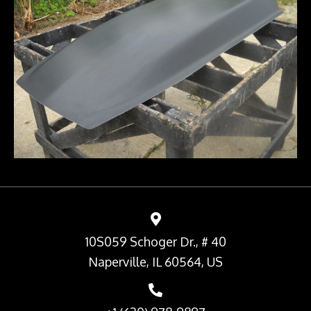
10S059 Schoger Dr., # 40
Naperville, IL 60564, US