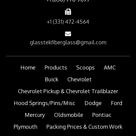
+1 (331) 472-4564
glasstekfiberglass@gmail.com
Home
Products
Scoops
AMC
Buick
Chevrolet
Chevrolet Pickup & Chevrolet Trailblazer
Hood Springs/Pins/Misc
Dodge
Ford
Mercury
Oldsmobile
Pontiac
Plymouth
Packing Prices & Custom Work