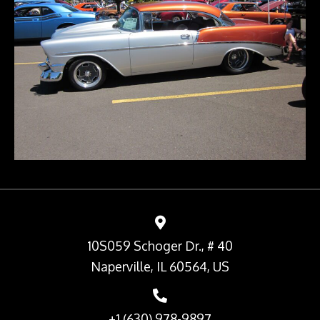
10S059 Schoger Dr., # 40
Naperville, IL 60564, US
+1 (630) 978-9897