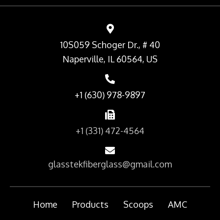
10S059 Schoger Dr., # 40
Naperville, IL 60564, US
+1 (630) 978-9897
+1 (331) 472-4564
glasstekfiberglass@gmail.com
Home
Products
Scoops
AMC