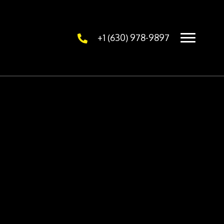
+1 (630) 978-9897