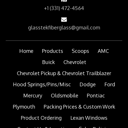
+1 (331) 472-4564
glasstekfiberglass@gmail.com
Home
Products
Scoops
AMC
Buick
Chevrolet
Chevrolet Pickup & Chevrolet Trailblazer
Hood Springs/Pins/Misc
Dodge
Ford
Mercury
Oldsmobile
Pontiac
Plymouth
Packing Prices & Custom Work
Product Ordering
Lexan Windows