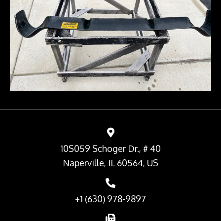
10S059 Schoger Dr., # 40
Naperville, IL 60564, US
+1 (630) 978-9897