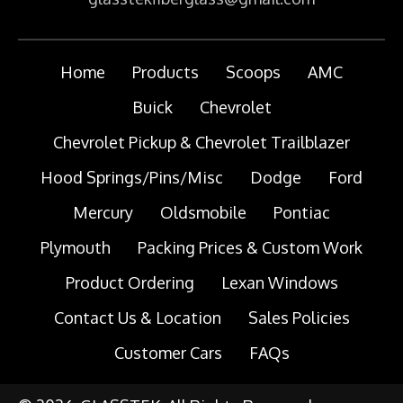
Home
Products
Scoops
AMC
Buick
Chevrolet
Chevrolet Pickup & Chevrolet Trailblazer
Hood Springs/Pins/Misc
Dodge
Ford
Mercury
Oldsmobile
Pontiac
Plymouth
Packing Prices & Custom Work
Product Ordering
Lexan Windows
Contact Us & Location
Sales Policies
Customer Cars
FAQs