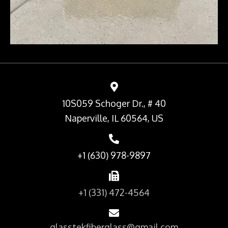
10S059 Schoger Dr., # 40
Naperville, IL 60564, US
+1 (630) 978-9897
+1 (331) 472-4564
glasstekfiberglass@gmail.com