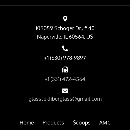
10S059 Schoger Dr., # 40
Naperville, IL 60564, US
+1 (630) 978-9897
+1 (331) 472-4564
glasstekfiberglass@gmail.com
Home
Products
Scoops
AMC