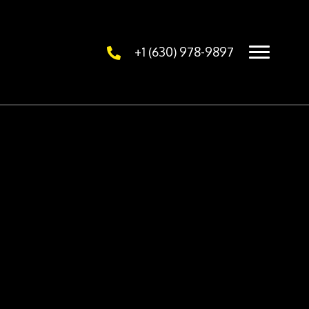
+1 (630) 978-9897