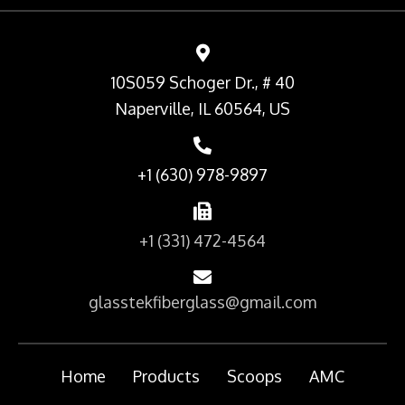
10S059 Schoger Dr., # 40
Naperville, IL 60564, US
+1 (630) 978-9897
+1 (331) 472-4564
glasstekfiberglass@gmail.com
Home
Products
Scoops
AMC