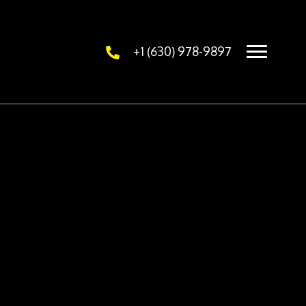
+1 (630) 978-9897