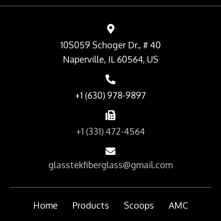
10S059 Schoger Dr., # 40
Naperville, IL 60564, US
+1 (630) 978-9897
+1 (331) 472-4564
glasstekfiberglass@gmail.com
Home
Products
Scoops
AMC