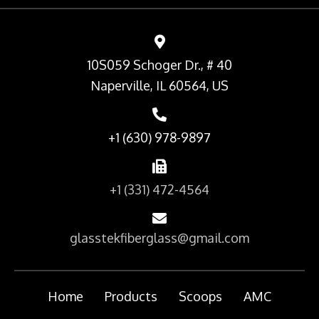
10S059 Schoger Dr., # 40
Naperville, IL 60564, US
+1 (630) 978-9897
+1 (331) 472-4564
glasstekfiberglass@gmail.com
Home
Products
Scoops
AMC