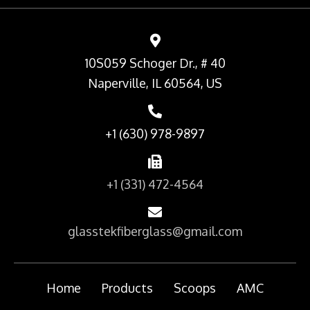
10S059 Schoger Dr., # 40
Naperville, IL 60564, US
+1 (630) 978-9897
+1 (331) 472-4564
glasstekfiberglass@gmail.com
Home
Products
Scoops
AMC