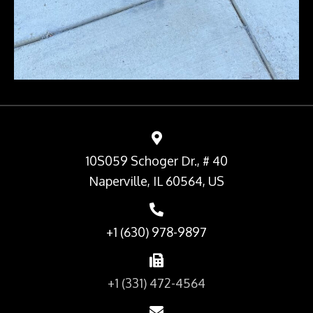
10S059 Schoger Dr., # 40
Naperville, IL 60564, US
+1 (630) 978-9897
+1 (331) 472-4564