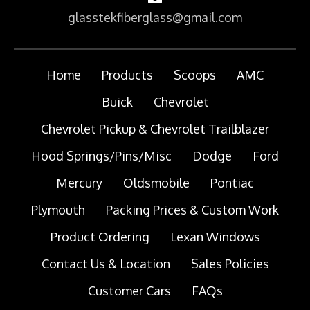
glasstekfiberglass@gmail.com
Home
Products
Scoops
AMC
Buick
Chevrolet
Chevrolet Pickup & Chevrolet Trailblazer
Hood Springs/Pins/Misc
Dodge
Ford
Mercury
Oldsmobile
Pontiac
Plymouth
Packing Prices & Custom Work
Product Ordering
Lexan Windows
Contact Us & Location
Sales Policies
Customer Cars
FAQs