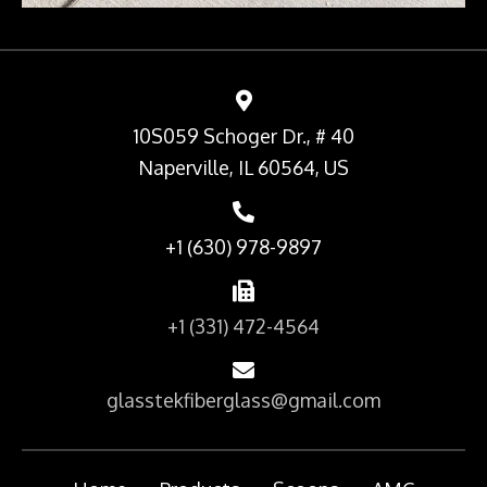
10S059 Schoger Dr., # 40
Naperville, IL 60564, US
+1 (630) 978-9897
+1 (331) 472-4564
glasstekfiberglass@gmail.com