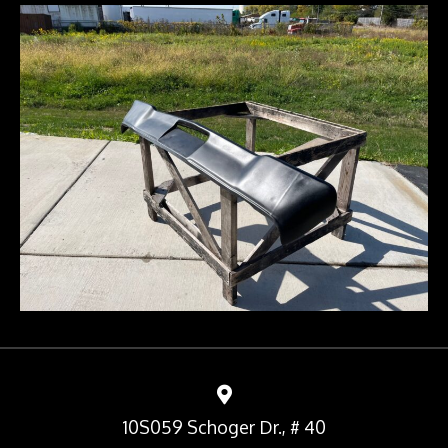
10S059 Schoger Dr., # 40