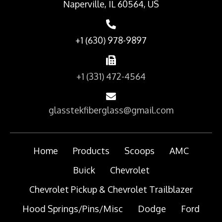
Naperville, IL 60564, US
+1 (630) 978-9897
+1 (331) 472-4564
glasstekfiberglass@gmail.com
Home
Products
Scoops
AMC
Buick
Chevrolet
Chevrolet Pickup & Chevrolet Trailblazer
Hood Springs/Pins/Misc
Dodge
Ford