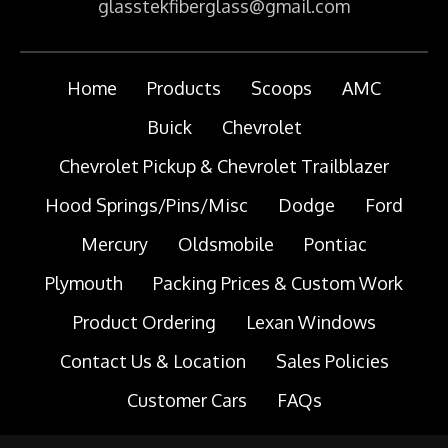
glasstekfiberglass@gmail.com
Home
Products
Scoops
AMC
Buick
Chevrolet
Chevrolet Pickup & Chevrolet Trailblazer
Hood Springs/Pins/Misc
Dodge
Ford
Mercury
Oldsmobile
Pontiac
Plymouth
Packing Prices & Custom Work
Product Ordering
Lexan Windows
Contact Us & Location
Sales Policies
Customer Cars
FAQs