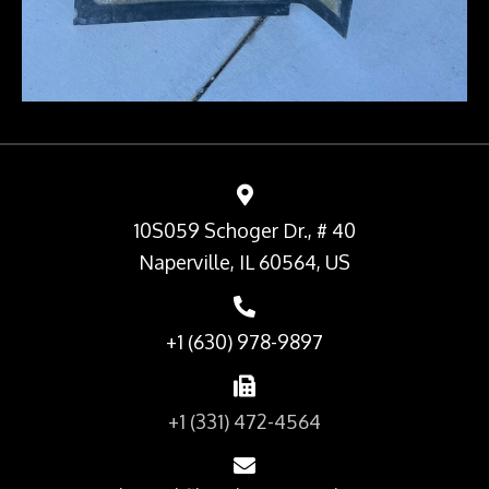
10S059 Schoger Dr., # 40
Naperville, IL 60564, US
+1 (630) 978-9897
+1 (331) 472-4564