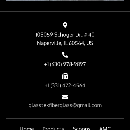
10S059 Schoger Dr., # 40
Naperville, IL 60564, US
+1 (630) 978-9897
+1 (331) 472-4564
glasstekfiberglass@gmail.com
Home
Products
Scoops
AMC