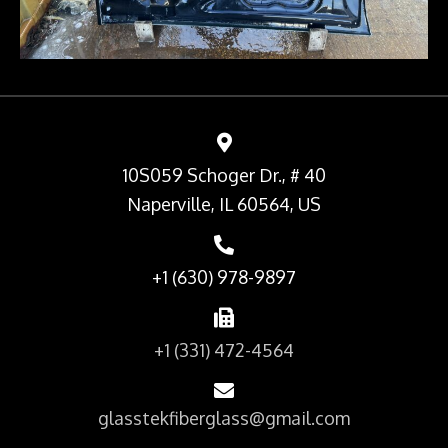
10S059 Schoger Dr., # 40
Naperville, IL 60564, US
+1 (630) 978-9897
+1 (331) 472-4564
glasstekfiberglass@gmail.com