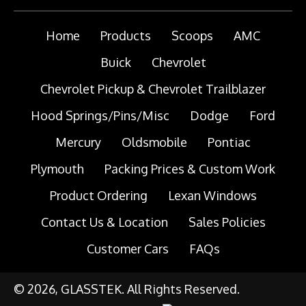
Home
Products
Scoops
AMC
Buick
Chevrolet
Chevrolet Pickup & Chevrolet Trailblazer
Hood Springs/Pins/Misc
Dodge
Ford
Mercury
Oldsmobile
Pontiac
Plymouth
Packing Prices & Custom Work
Product Ordering
Lexan Windows
Contact Us & Location
Sales Policies
Customer Cars
FAQs
© 2026, GLASSTEK. All Rights Reserved.