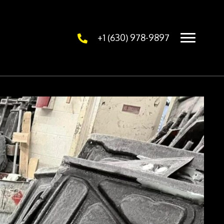
+1 (630) 978-9897