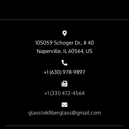
10S059 Schoger Dr., # 40
Naperville, IL 60564, US
+1 (630) 978-9897
+1 (331) 472-4564
glasstekfiberglass@gmail.com