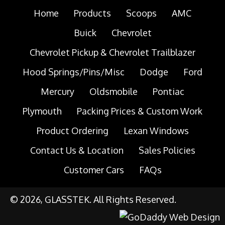
Home
Products
Scoops
AMC
Buick
Chevrolet
Chevrolet Pickup & Chevrolet Trailblazer
Hood Springs/Pins/Misc
Dodge
Ford
Mercury
Oldsmobile
Pontiac
Plymouth
Packing Prices & Custom Work
Product Ordering
Lexan Windows
Contact Us & Location
Sales Policies
Customer Cars
FAQs
© 2026, GLASSTEK. All Rights Reserved.