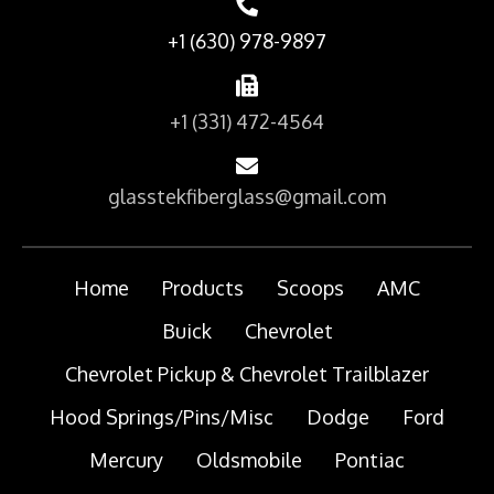
+1 (630) 978-9897
+1 (331) 472-4564
glasstekfiberglass@gmail.com
Home
Products
Scoops
AMC
Buick
Chevrolet
Chevrolet Pickup & Chevrolet Trailblazer
Hood Springs/Pins/Misc
Dodge
Ford
Mercury
Oldsmobile
Pontiac