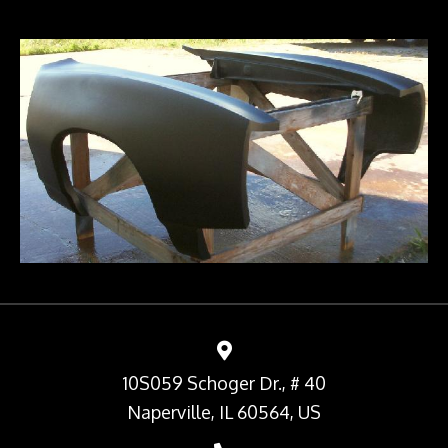
10S059 Schoger Dr., # 40
Naperville, IL 60564, US