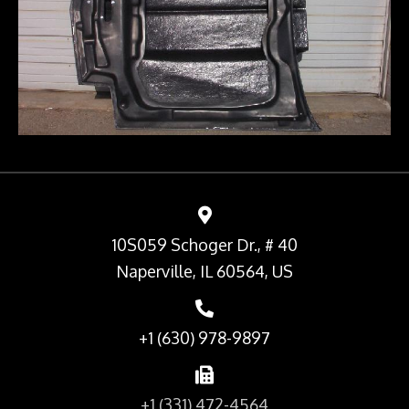
10S059 Schoger Dr., # 40
Naperville, IL 60564, US
+1 (630) 978-9897
+1 (331) 472-4564