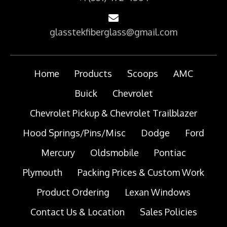
glasstekfiberglass@gmail.com
Home
Products
Scoops
AMC
Buick
Chevrolet
Chevrolet Pickup & Chevrolet Trailblazer
Hood Springs/Pins/Misc
Dodge
Ford
Mercury
Oldsmobile
Pontiac
Plymouth
Packing Prices & Custom Work
Product Ordering
Lexan Windows
Contact Us & Location
Sales Policies