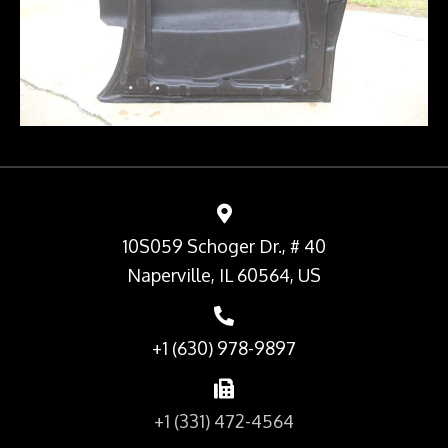
10S059 Schoger Dr., # 40
Naperville, IL 60564, US
+1 (630) 978-9897
+1 (331) 472-4564