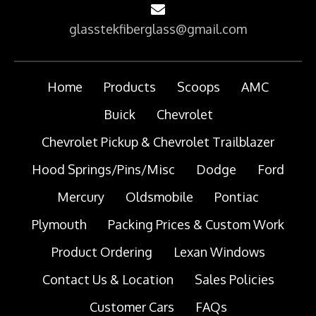
glasstekfiberglass@gmail.com
Home
Products
Scoops
AMC
Buick
Chevrolet
Chevrolet Pickup & Chevrolet Trailblazer
Hood Springs/Pins/Misc
Dodge
Ford
Mercury
Oldsmobile
Pontiac
Plymouth
Packing Prices & Custom Work
Product Ordering
Lexan Windows
Contact Us & Location
Sales Policies
Customer Cars
FAQs