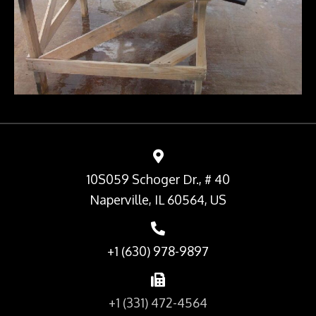
10S059 Schoger Dr., # 40
Naperville, IL 60564, US
+1 (630) 978-9897
+1 (331) 472-4564