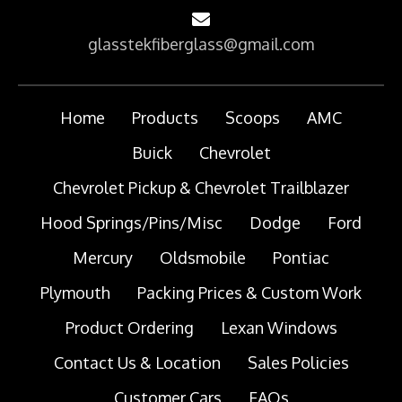
glasstekfiberglass@gmail.com
Home
Products
Scoops
AMC
Buick
Chevrolet
Chevrolet Pickup & Chevrolet Trailblazer
Hood Springs/Pins/Misc
Dodge
Ford
Mercury
Oldsmobile
Pontiac
Plymouth
Packing Prices & Custom Work
Product Ordering
Lexan Windows
Contact Us & Location
Sales Policies
Customer Cars
FAQs