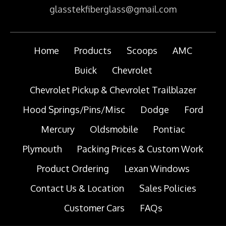
glasstekfiberglass@gmail.com
Home
Products
Scoops
AMC
Buick
Chevrolet
Chevrolet Pickup & Chevrolet Trailblazer
Hood Springs/Pins/Misc
Dodge
Ford
Mercury
Oldsmobile
Pontiac
Plymouth
Packing Prices & Custom Work
Product Ordering
Lexan Windows
Contact Us & Location
Sales Policies
Customer Cars
FAQs