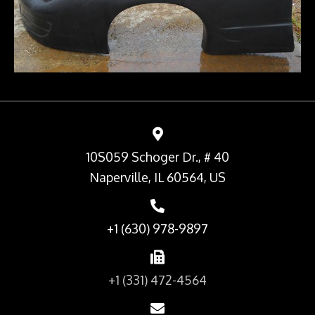
10S059 Schoger Dr., # 40
Naperville, IL 60564, US
+1 (630) 978-9897
+1 (331) 472-4564