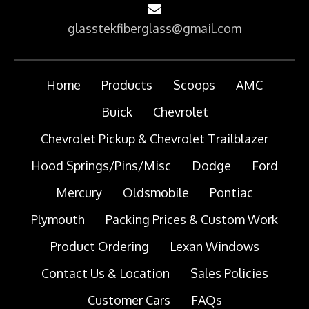
glasstekfiberglass@gmail.com
Home
Products
Scoops
AMC
Buick
Chevrolet
Chevrolet Pickup & Chevrolet Trailblazer
Hood Springs/Pins/Misc
Dodge
Ford
Mercury
Oldsmobile
Pontiac
Plymouth
Packing Prices & Custom Work
Product Ordering
Lexan Windows
Contact Us & Location
Sales Policies
Customer Cars
FAQs