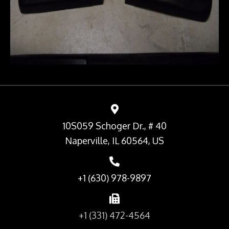
10S059 Schoger Dr., # 40
Naperville, IL 60564, US
+1 (630) 978-9897
+1 (331) 472-4564