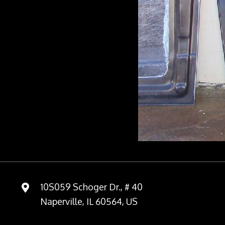
10S059 Schoger Dr., # 40
Naperville, IL 60564, US