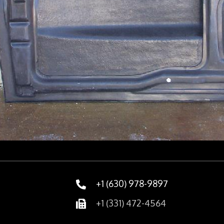
+1 (630) 978-9897
+1 (331) 472-4564