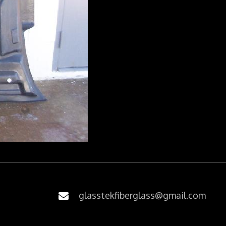
glasstekfiberglass@gmail.com