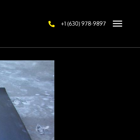
+1 (630) 978-9897