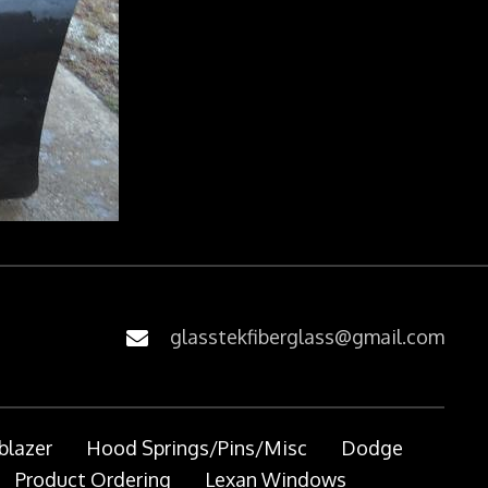
glasstekfiberglass@gmail.com
blazer
Hood Springs/Pins/Misc
Dodge
Product Ordering
Lexan Windows