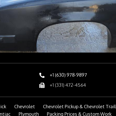
+1 (630) 978-9897
+1 (331) 472-4564
ick
Chevrolet
Chevrolet Pickup & Chevrolet Trail
ntiac
Plymouth
Packing Prices & Custom Work