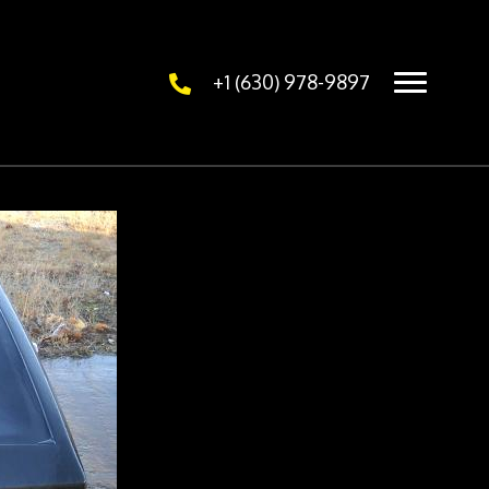
+1 (630) 978-9897