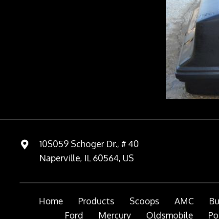
10S059 Schoger Dr., # 40
Naperville, IL 60564, US
Home
Products
Scoops
AMC
Bu
Ford
Mercury
Oldsmobile
Po