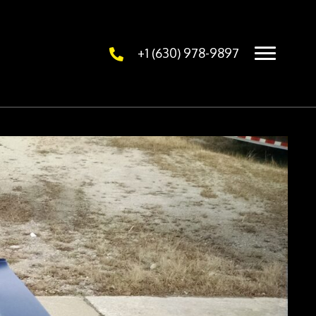
+1 (630) 978-9897