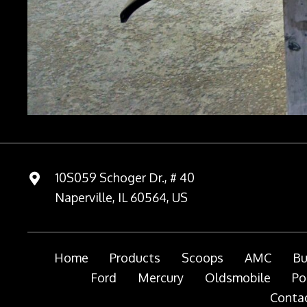
10S059 Schoger Dr., # 40
Naperville, IL 60564, US
Home
Products
Scoops
AMC
Bu
Ford
Mercury
Oldsmobile
Po
Contac