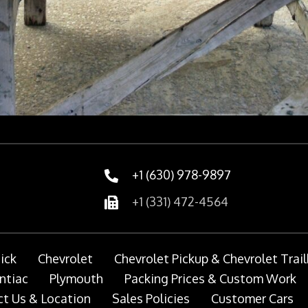
+1 (630) 978-9897
+1 (331) 472-4564
ick
Chevrolet
Chevrolet Pickup & Chevrolet Trail
ntiac
Plymouth
Packing Prices & Custom Work
t Us & Location
Sales Policies
Customer Cars