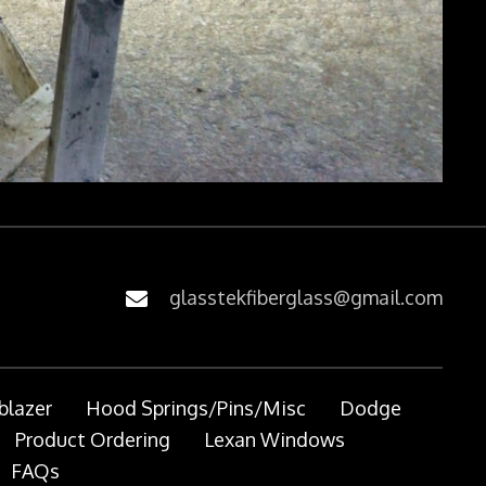
glasstekfiberglass@gmail.com
blazer
Hood Springs/Pins/Misc
Dodge
Product Ordering
Lexan Windows
FAQs