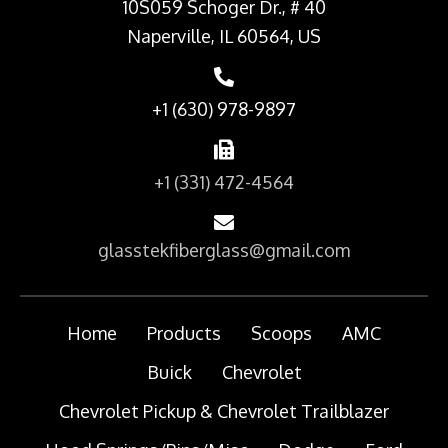
10S059 Schoger Dr., # 40
Naperville, IL 60564, US
+1 (630) 978-9897
+1 (331) 472-4564
glasstekfiberglass@gmail.com
Home
Products
Scoops
AMC
Buick
Chevrolet
Chevrolet Pickup & Chevrolet Trailblazer