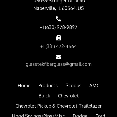
10S059 Schoger Dr., # 40
Naperville, IL 60564, US
+1 (630) 978-9897
+1 (331) 472-4564
glasstekfiberglass@gmail.com
Home
Products
Scoops
AMC
Buick
Chevrolet
Chevrolet Pickup & Chevrolet Trailblazer
Hood Springs/Pins/Misc
Dodge
Ford