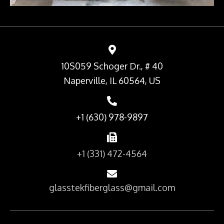
10S059 Schoger Dr., # 40
Naperville, IL 60564, US
+1 (630) 978-9897
+1 (331) 472-4564
glasstekfiberglass@gmail.com