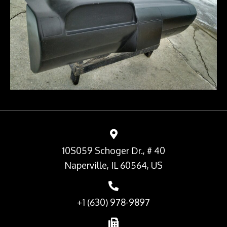
10S059 Schoger Dr., # 40
Naperville, IL 60564, US
+1 (630) 978-9897