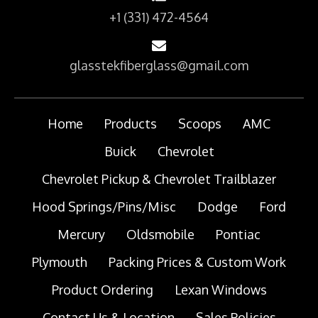
+1 (331) 472-4564
glasstekfiberglass@gmail.com
Home
Products
Scoops
AMC
Buick
Chevrolet
Chevrolet Pickup & Chevrolet Trailblazer
Hood Springs/Pins/Misc
Dodge
Ford
Mercury
Oldsmobile
Pontiac
Plymouth
Packing Prices & Custom Work
Product Ordering
Lexan Windows
Contact Us & Location
Sales Policies