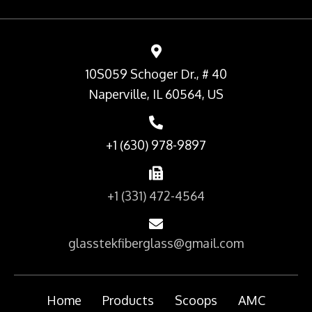
10S059 Schoger Dr., # 40
Naperville, IL 60564, US
+1 (630) 978-9897
+1 (331) 472-4564
glasstekfiberglass@gmail.com
Home
Products
Scoops
AMC