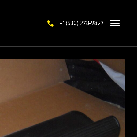
+1 (630) 978-9897