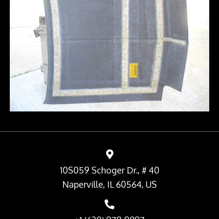
10S059 Schoger Dr., # 40
Naperville, IL 60564, US