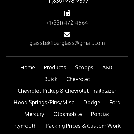
+1 (630) 978-9897
+1 (331) 472-4564
glasstekfiberglass@gmail.com
Home
Products
Scoops
AMC
Buick
Chevrolet
Chevrolet Pickup & Chevrolet Trailblazer
Hood Springs/Pins/Misc
Dodge
Ford
Mercury
Oldsmobile
Pontiac
Plymouth
Packing Prices & Custom Work