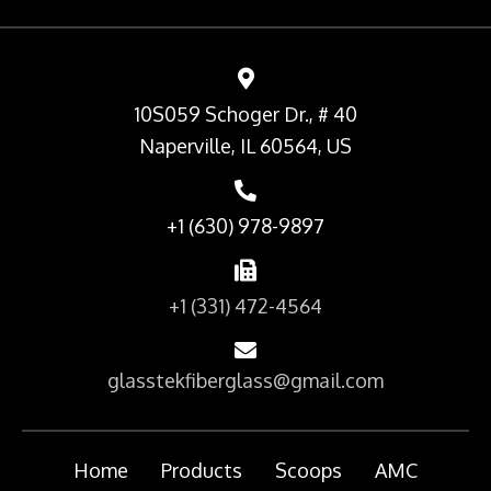
10S059 Schoger Dr., # 40
Naperville, IL 60564, US
+1 (630) 978-9897
+1 (331) 472-4564
glasstekfiberglass@gmail.com
Home
Products
Scoops
AMC