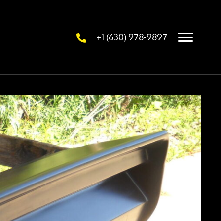
+1 (630) 978-9897