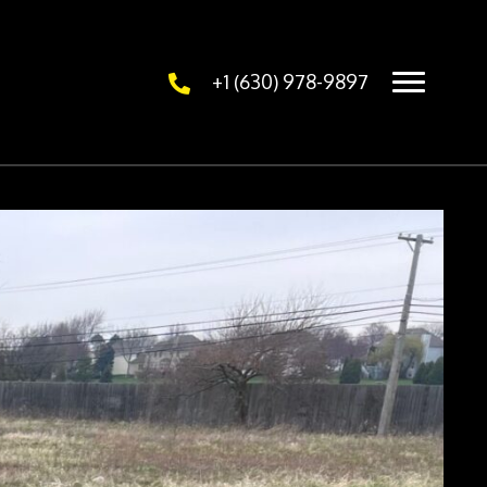
+1 (630) 978-9897