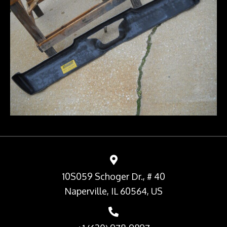
10S059 Schoger Dr., # 40
Naperville, IL 60564, US