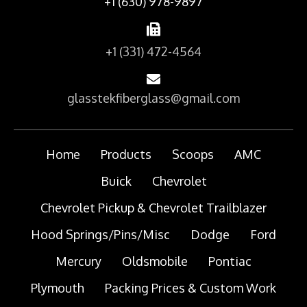
+1 (630) 978-9897
+1 (331) 472-4564
glasstekfiberglass@gmail.com
Home
Products
Scoops
AMC
Buick
Chevrolet
Chevrolet Pickup & Chevrolet Trailblazer
Hood Springs/Pins/Misc
Dodge
Ford
Mercury
Oldsmobile
Pontiac
Plymouth
Packing Prices & Custom Work