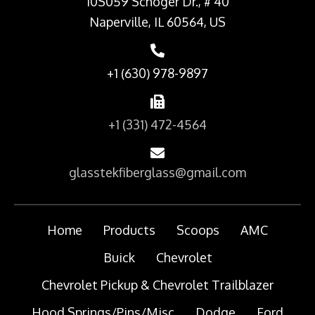
10S059 Schoger Dr., # 40
Naperville, IL 60564, US
+1 (630) 978-9897
+1 (331) 472-4564
glasstekfiberglass@gmail.com
Home
Products
Scoops
AMC
Buick
Chevrolet
Chevrolet Pickup & Chevrolet Trailblazer
Hood Springs/Pins/Misc
Dodge
Ford