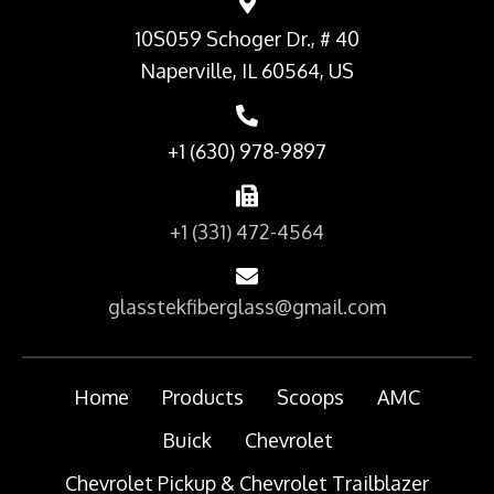
10S059 Schoger Dr., # 40
Naperville, IL 60564, US
+1 (630) 978-9897
+1 (331) 472-4564
glasstekfiberglass@gmail.com
Home
Products
Scoops
AMC
Buick
Chevrolet
Chevrolet Pickup & Chevrolet Trailblazer