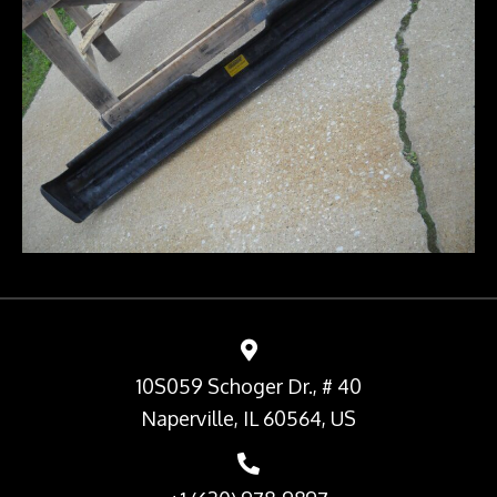
10S059 Schoger Dr., # 40
Naperville, IL 60564, US