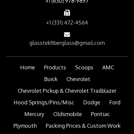
+1 (630) 978-9897
+1 (331) 472-4564
glasstekfiberglass@gmail.com
Home
Products
Scoops
AMC
Buick
Chevrolet
Chevrolet Pickup & Chevrolet Trailblazer
Hood Springs/Pins/Misc
Dodge
Ford
Mercury
Oldsmobile
Pontiac
Plymouth
Packing Prices & Custom Work