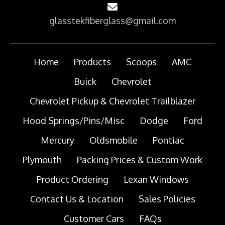
glasstekfiberglass@gmail.com
Home
Products
Scoops
AMC
Buick
Chevrolet
Chevrolet Pickup & Chevrolet Trailblazer
Hood Springs/Pins/Misc
Dodge
Ford
Mercury
Oldsmobile
Pontiac
Plymouth
Packing Prices & Custom Work
Product Ordering
Lexan Windows
Contact Us & Location
Sales Policies
Customer Cars
FAQs