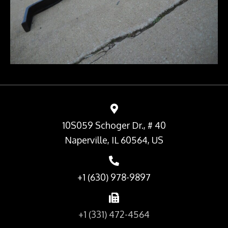
10S059 Schoger Dr., # 40
Naperville, IL 60564, US
+1 (630) 978-9897
+1 (331) 472-4564