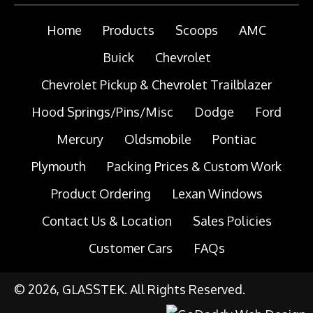
Home
Products
Scoops
AMC
Buick
Chevrolet
Chevrolet Pickup & Chevrolet Trailblazer
Hood Springs/Pins/Misc
Dodge
Ford
Mercury
Oldsmobile
Pontiac
Plymouth
Packing Prices & Custom Work
Product Ordering
Lexan Windows
Contact Us & Location
Sales Policies
Customer Cars
FAQs
© 2026, GLASSTEK. All Rights Reserved.