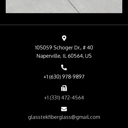
10S059 Schoger Dr., # 40
Naperville, IL 60564, US
+1 (630) 978-9897
+1 (331) 472-4564
glasstekfiberglass@gmail.com