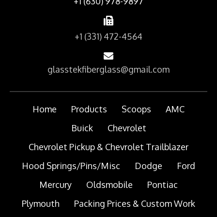
+1 (630) 978-9897
+1 (331) 472-4564
glasstekfiberglass@gmail.com
Home
Products
Scoops
AMC
Buick
Chevrolet
Chevrolet Pickup & Chevrolet Trailblazer
Hood Springs/Pins/Misc
Dodge
Ford
Mercury
Oldsmobile
Pontiac
Plymouth
Packing Prices & Custom Work