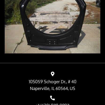
10S059 Schoger Dr., # 40
Naperville, IL 60564, US